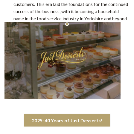
customers. This era laid the foundations for the continued
success of the business, with it becoming a household
name in the food service industry in Yorkshire and beyond.
2025: 40 Years of Just Desserts!