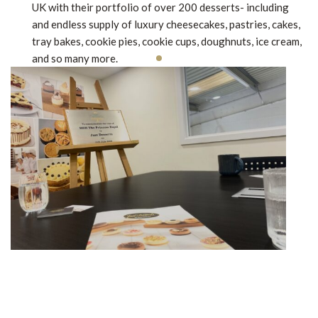
UK with their portfolio of over 200 desserts- including
and endless supply of luxury cheesecakes, pastries, cakes,
tray bakes, cookie pies, cookie cups, doughnuts, ice cream,
and so many more.