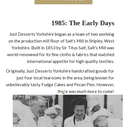
1985: The Early Days
Just Desserts Yorkshire began as a team of two working
on the production mill floor of Salt's Mill in Shipley, West
Yorkshire. Built in 1853 by Sir Titus Salt, Salt's Mill was
world-renowned for its fine cloths & fabrics that matched
international appetite for high quality textiles.
Originally, Just Desserts Yorkshire handcrafted goods for
just four local tearooms in the area, being known for
unbelievably tasty Fudge Cakes and Pecan Pies. However,
there was much more to come!