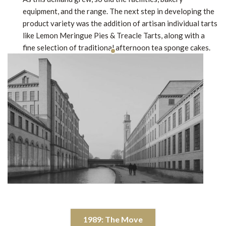
equipment, and the range. The next step in developing the
product variety was the addition of artisan individual tarts
like Lemon Meringue Pies & Treacle Tarts, along with a
fine selection of traditional afternoon tea sponge cakes.
1989: The Move