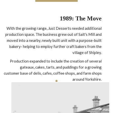
1989: The Move
With the growing range, Just Desserts needed additional
production space. The business grew out of Salt's Mill and
moved into a nearby, newly built unit with a purpose-built
bakery- helping to employ further craft bakers from the
village of Shipley.
Production expanded to include the creation of several
gateaux, cakes, tarts, and puddings for a growing
customer base of delis, cafes, coffee shops, and farm shops
around Yorkshire.