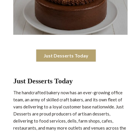
Just Desserts Today
Just Desserts Today
The handcrafted bakery now has an ever-growing office
team, an army of skilled craft bakers, and its own fleet of
vans delivering to a loyal customer base nationwide. Just
Desserts are proud producers of artisan desserts,
delivering to food services, delis, farm shops, cafes,
restaurants, and many more outlets and venues across the