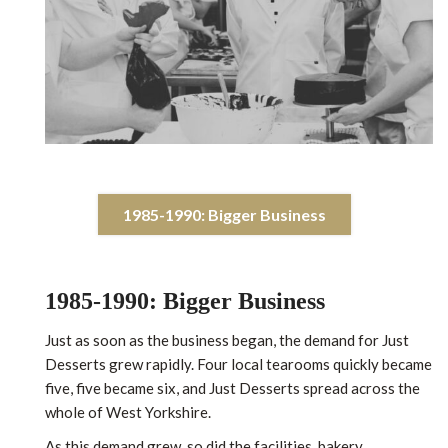
1985-1990: Bigger Business
1985-1990: Bigger Business
Just as soon as the business began, the demand for Just
Desserts grew rapidly. Four local tearooms quickly became
five, five became six, and Just Desserts spread across the
whole of West Yorkshire.
As this demand grew, so did the facilities, bakery