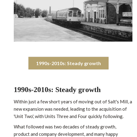
1990s-2010s: Steady growth
1990s-2010s: Steady growth
Within just a few short years of moving out of Salt's Mill, a
new expansion was needed, leading to the acquisition of
'Unit Two', with Units Three and Four quickly following.
What followed was two decades of steady growth,
product and company development, and many happy