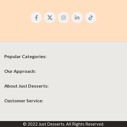
Popular Categories:
Our Approach:
About Just Desserts:
Customer Service:
© 2022 Just Desserts. All Rights Reserved.