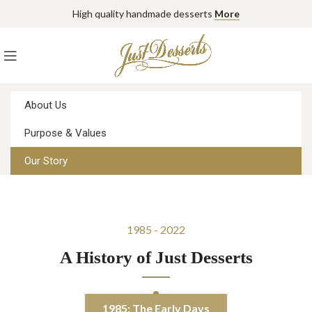
High quality handmade desserts
More
About Us
Purpose & Values
Our Story
1985 - 2022
A History of Just Desserts
1985: The Early Days