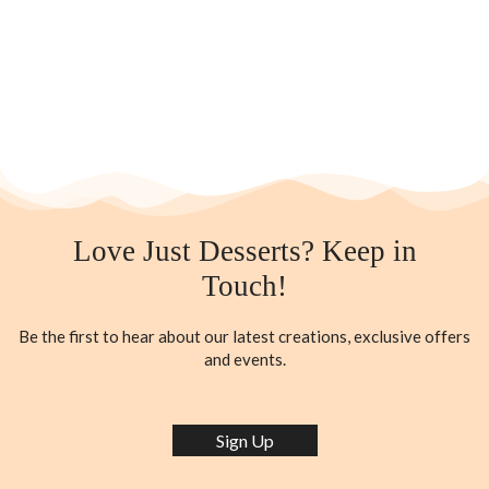
Love Just Desserts? Keep in
Touch!
Be the first to hear about our latest creations, exclusive offers
and events.
Sign Up