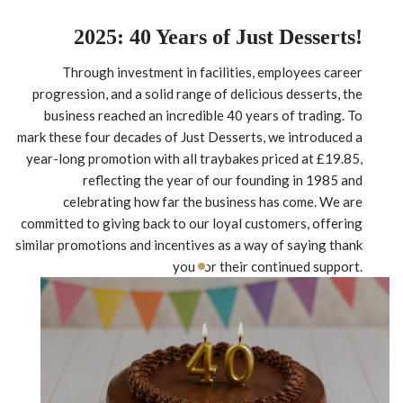
2025: 40 Years of Just Desserts!
Through investment in facilities, employees career
progression, and a solid range of delicious desserts, the
business reached an incredible 40 years of trading. To
mark these four decades of Just Desserts, we introduced a
year-long promotion with all traybakes priced at £19.85,
reflecting the year of our founding in 1985 and
celebrating how far the business has come. We are
committed to giving back to our loyal customers, offering
similar promotions and incentives as a way of saying thank
you for their continued support.