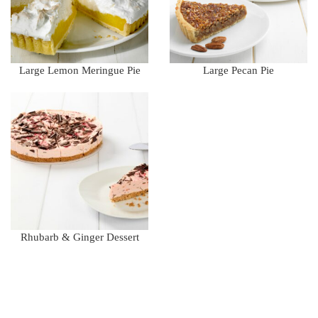
Large Lemon Meringue Pie
Large Pecan Pie
Rhubarb & Ginger Dessert