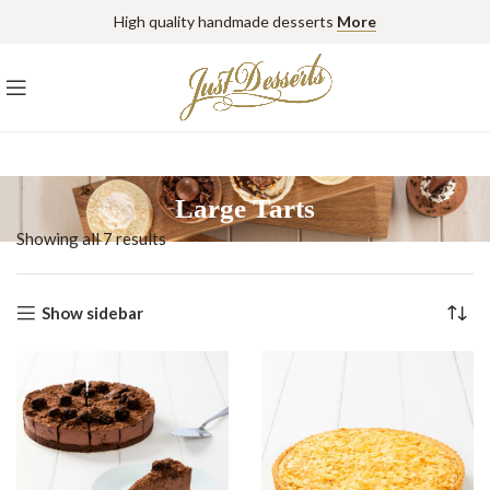
High quality handmade desserts
More
Large Tarts
Showing all 7 results
Show sidebar