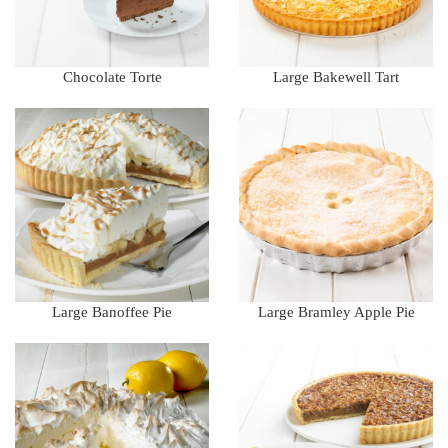
Chocolate Torte
Large Bakewell Tart
Large Banoffee Pie
Large Bramley Apple Pie