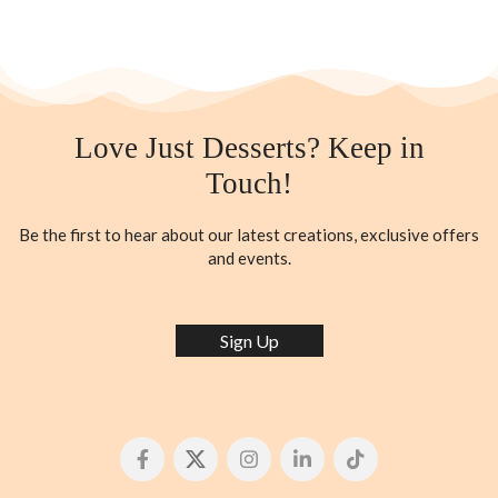
Love Just Desserts? Keep in
Touch!
Be the first to hear about our latest creations, exclusive offers
and events.
Sign Up