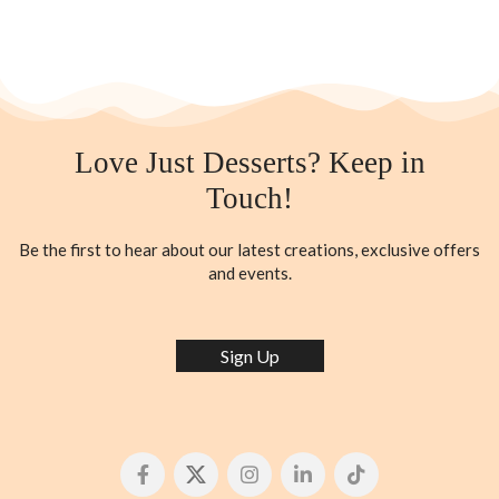
Love Just Desserts? Keep in
Touch!
Be the first to hear about our latest creations, exclusive offers
and events.
Sign Up