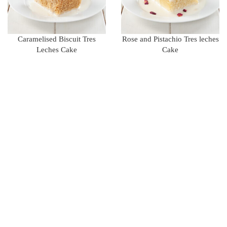
Caramelised Biscuit Tres
Rose and Pistachio Tres leches
Leches Cake
Cake