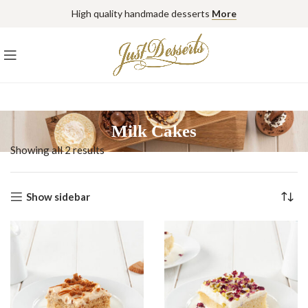
High quality handmade desserts
More
Milk Cakes
Showing all 2 results
Show sidebar