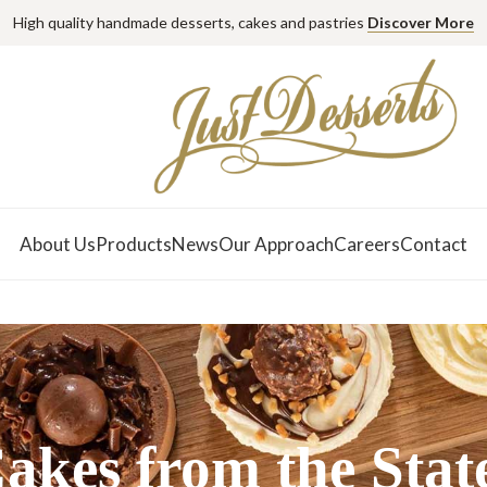
High quality handmade desserts, cakes and pastries
Discover More
About Us
Products
News
Our Approach
Careers
Contact
akes from the Stat