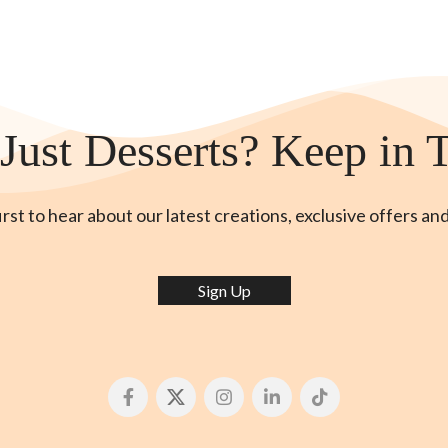
Just Desserts? Keep in 
irst to hear about our latest creations, exclusive offers an
Sign Up