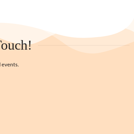
Touch!
d events.