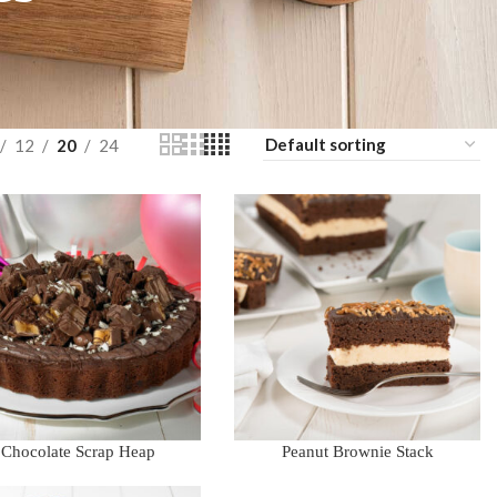
12
20
24
Chocolate Scrap Heap
Peanut Brownie Stack