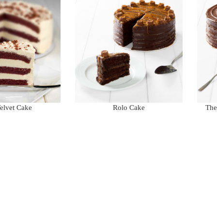
elvet Cake
Rolo Cake
The