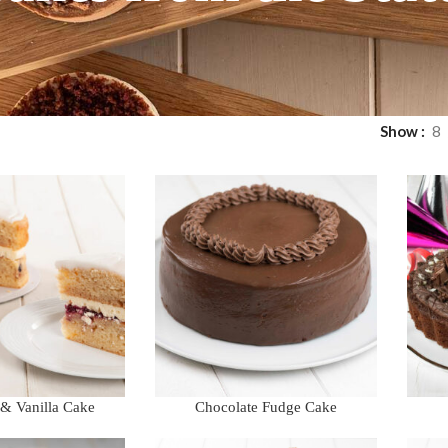
Show
8
 & Vanilla Cake
Chocolate Fudge Cake