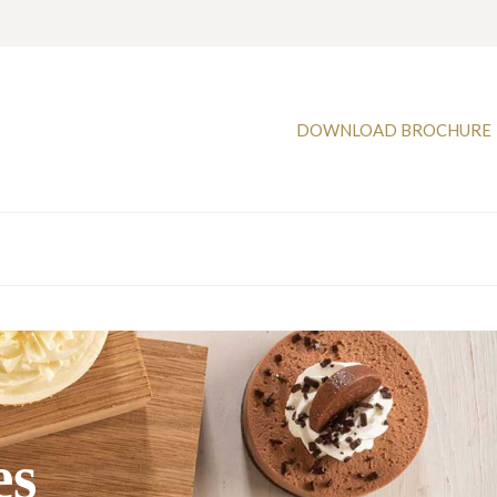
DOWNLOAD BROCHURE
es