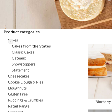
Product categories
Cakes
Cakes from the States
Classic Cakes
Gateaux
Showstoppers
Statement
Cheesecakes
Cookie Dough & Pies
Doughnuts
Gluten Free
Puddings & Crumbles
Blueberry
Retail Range