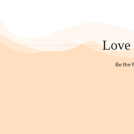
Love 
Be the f