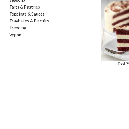
Seasonal
Tarts & Pastries
Toppings & Sauces
Traybakes & Biscuits
Trending
Vegan
Red V