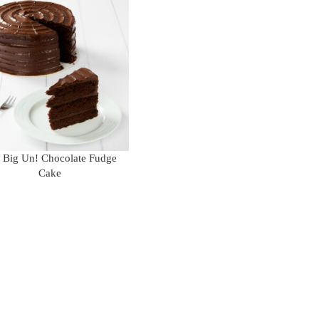
 Big Un! Chocolate Fudge
Cake