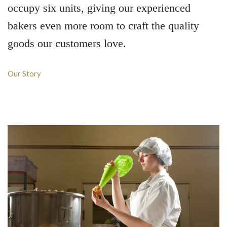
occupy six units, giving our experienced
bakers even more room to craft the quality
goods our customers love.
Our Story