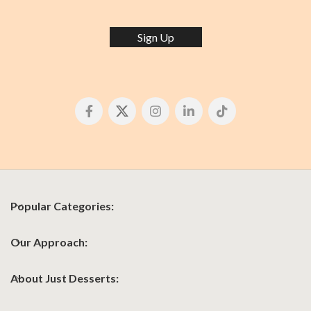
Sign Up
Popular Categories:
Our Approach:
About Just Desserts: