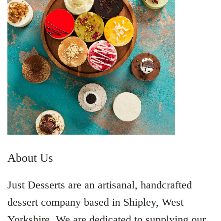
About Us
Just Desserts are an artisanal, handcrafted
dessert company based in Shipley, West
Yorkshire. We are dedicated to supplying our