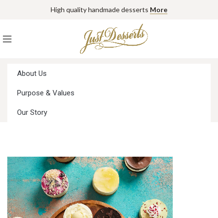
High quality handmade desserts
More
About Us
Purpose & Values
Our Story