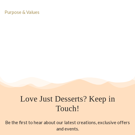
Purpose & Values
Love Just Desserts? Keep in
Touch!
Be the first to hear about our latest creations, exclusive offers
and events.