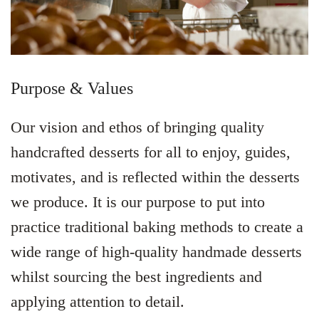
Purpose & Values
Our vision and ethos of bringing quality
handcrafted desserts for all to enjoy, guides,
motivates, and is reflected within the desserts
we produce. It is our purpose to put into
practice traditional baking methods to create a
wide range of high-quality handmade desserts
whilst sourcing the best ingredients and
applying attention to detail.