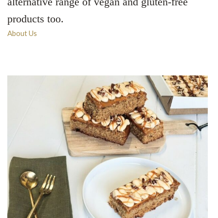
alternative range of vegan and gluten-free
products too.
About Us