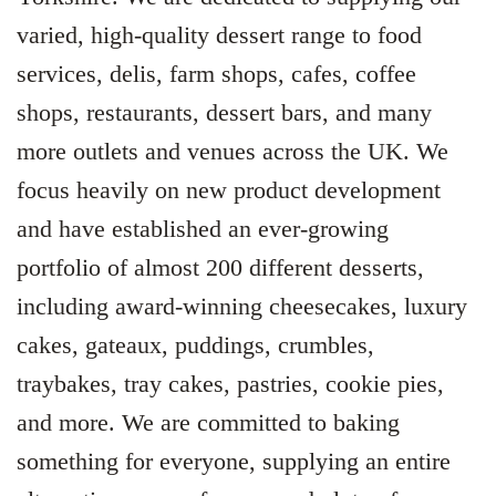
varied, high-quality dessert range to food
services, delis, farm shops, cafes, coffee
shops, restaurants, dessert bars, and many
more outlets and venues across the UK. We
focus heavily on new product development
and have established an ever-growing
portfolio of almost 200 different desserts,
including award-winning cheesecakes, luxury
cakes, gateaux, puddings, crumbles,
traybakes, tray cakes, pastries, cookie pies,
and more. We are committed to baking
something for everyone, supplying an entire