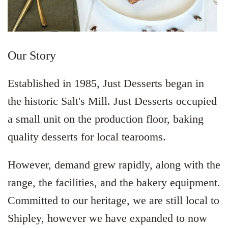
Our Story
Established in 1985, Just Desserts began in
the historic Salt's Mill. Just Desserts occupied
a small unit on the production floor, baking
quality desserts for local tearooms.
However, demand grew rapidly, along with the
range, the facilities, and the bakery equipment.
Committed to our heritage, we are still local to
Shipley, however we have expanded to now