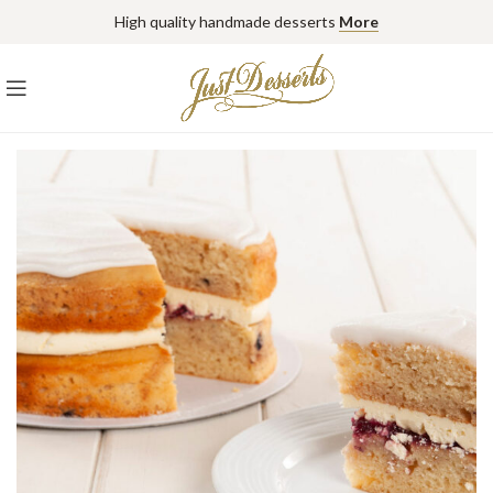
High quality handmade desserts
More