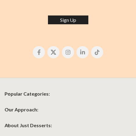
Sign Up
Popular Categories:
Our Approach:
About Just Desserts: