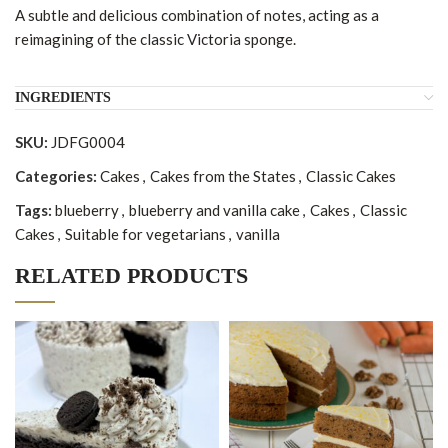
A subtle and delicious combination of notes, acting as a
reimagining of the classic Victoria sponge.
INGREDIENTS
SKU:
JDFG0004
Categories:
Cakes
,
Cakes from the States
,
Classic Cakes
Tags:
blueberry
,
blueberry and vanilla cake
,
Cakes
,
Classic
Cakes
,
Suitable for vegetarians
,
vanilla
RELATED PRODUCTS