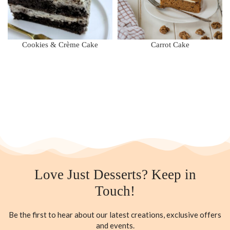
Cookies & Crème Cake
Carrot Cake
Love Just Desserts? Keep in
Touch!
Be the first to hear about our latest creations, exclusive offers
and events.