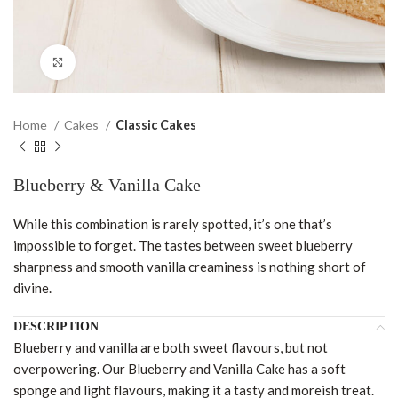
Click to enlarge
Home
Cakes
Classic Cakes
Blueberry & Vanilla Cake
While this combination is rarely spotted, it’s one that’s
impossible to forget. The tastes between sweet blueberry
sharpness and smooth vanilla creaminess is nothing short of
divine.
DESCRIPTION
Blueberry and vanilla are both sweet flavours, but not
overpowering. Our Blueberry and Vanilla Cake has a soft
sponge and light flavours, making it a tasty and moreish treat.