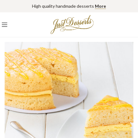
High quality handmade desserts
More