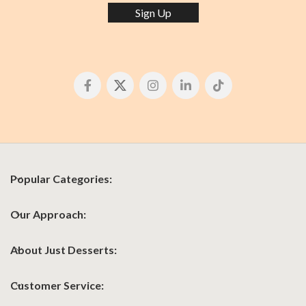
Sign Up
Popular Categories:
Our Approach:
About Just Desserts:
Customer Service: