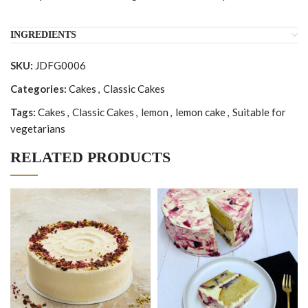
INGREDIENTS
SKU:
JDFG0006
Categories:
Cakes
,
Classic Cakes
Tags:
Cakes
,
Classic Cakes
,
lemon
,
lemon cake
,
Suitable for
vegetarians
RELATED PRODUCTS