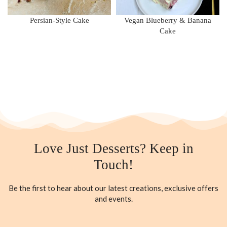
Persian-Style Cake
Vegan Blueberry & Banana
Cake
Love Just Desserts? Keep in
Touch!
Be the first to hear about our latest creations, exclusive offers
and events.