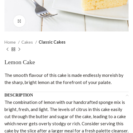
Click to enlarge
Home
Cakes
Classic Cakes
Lemon Cake
The smooth flavour of this cake is made endlessly moreish by
the sharp, bright lemon at the forefront of your palate.
DESCRIPTION
The combination of lemon with our handcrafted sponge mix is
bright, fresh, and light. The levels of citrus in this cake easily
cut through the butter and sugar of the cake, leading to a cake
which never gets overly stodgy or rich. Consider serving this
cake by the slice after a larger meal for a fresh palette cleanser.