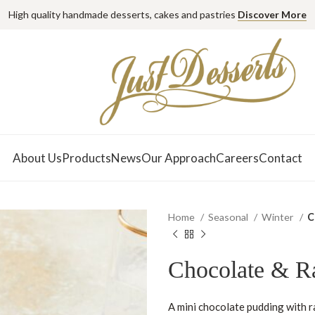
High quality handmade desserts, cakes and pastries
Discover More
About Us
Products
News
Our Approach
Careers
Contact
Home
Seasonal
Winter
C
Chocolate & R
A mini chocolate pudding with r