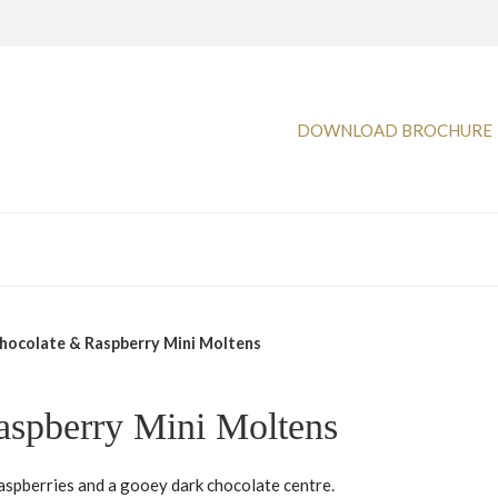
DOWNLOAD BROCHURE
hocolate & Raspberry Mini Moltens
aspberry Mini Moltens
aspberries and a gooey dark chocolate centre.