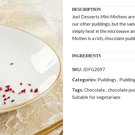
DESCRIPTION
Just Desserts Mini Moltens are 
our other puddings, but the sam
simply heat in the microwave a
Molten is a rich, chocolate pudd
INGREDIENTS
SKU:
JDFG2097
Categories:
Puddings
,
Pudding
Tags:
Chocolate
,
chocolate pu
Suitable for vegetarians