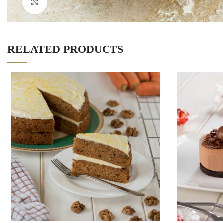
Click to enlarge
RELATED PRODUCTS