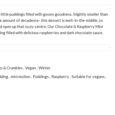
little puddings filled with gooey goodness. Slightly smaller than
e amount of decadence- this dessert is melt-in-the-middle, so
nd open up that oozy-centre. Our Chocolate & Raspberry Mini
ing filled with delicious raspberries and dark chocolate sauce.
s & Crumbles
,
Vegan
,
Winter
dding
,
mini molten
,
Puddings
,
Raspberry
,
Suitable for vegans
,