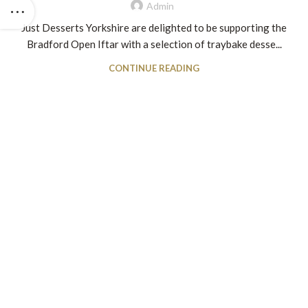
Admin
Just Desserts Yorkshire are delighted to be supporting the
Bradford Open Iftar with a selection of traybake desse...
CONTINUE READING