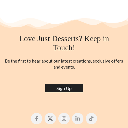
Love Just Desserts? Keep in
Touch!
Be the first to hear about our latest creations, exclusive offers
and events.
Sign Up