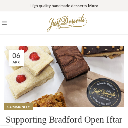
High quality handmade desserts
More
06
APR
COMMUNITY
Supporting Bradford Open Iftar