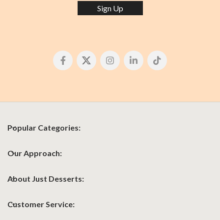
Sign Up
Popular Categories:
Our Approach:
About Just Desserts:
Customer Service: