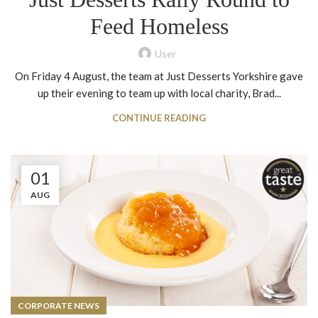
Feed Homeless
User
On Friday 4 August, the team at Just Desserts Yorkshire gave
up their evening to team up with local charity, Brad...
CONTINUE READING
01
AUG
CORPORATE NEWS