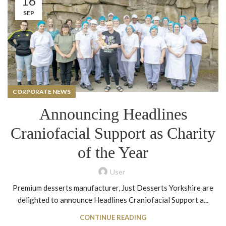
16
SEP
CORPORATE NEWS
Announcing Headlines
Craniofacial Support as Charity
of the Year
User
Premium desserts manufacturer, Just Desserts Yorkshire are
delighted to announce Headlines Craniofacial Support a...
CONTINUE READING