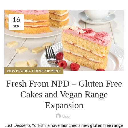
16
SEP
NEW PRODUCT DEVELOPMENT
Fresh From NPD – Gluten Free
Cakes and Vegan Range
Expansion
User
Just Desserts Yorkshire have launched a new gluten free range