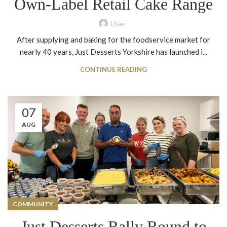
Own-Label Retail Cake Range
User
After supplying and baking for the foodservice market for
nearly 40 years, Just Desserts Yorkshire has launched i...
CONTINUE READING
07
AUG
COMMUNITY
Just Desserts Rally Round to