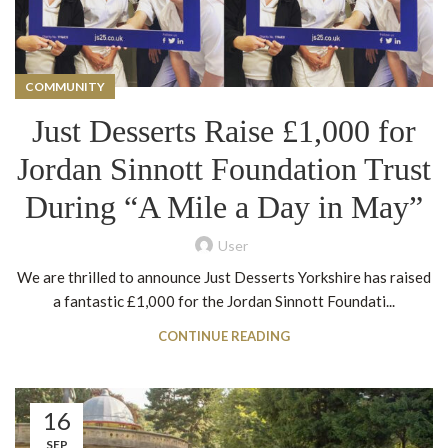
COMMUNITY
Just Desserts Raise £1,000 for
Jordan Sinnott Foundation Trust
During “A Mile a Day in May”
User
We are thrilled to announce Just Desserts Yorkshire has raised
a fantastic £1,000 for the Jordan Sinnott Foundati...
CONTINUE READING
16
SEP