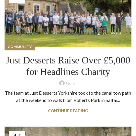
COMMUNITY
Just Desserts Raise Over £5,000
for Headlines Charity
User
The team at Just Desserts Yorkshire took to the canal tow path
at the weekend to walk from Roberts Park in Saltai...
CONTINUE READING