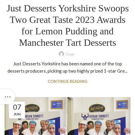
Just Desserts Yorkshire Swoops
Two Great Taste 2023 Awards
for Lemon Pudding and
Manchester Tart Desserts
User
Just Desserts Yorkshire has been named one of the top
desserts producers, picking up two highly prized 1-star Gre...
CONTINUE READING
07
JUN