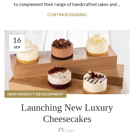
to complement their range of handcrafted cakes and ...
CONTINUE READING
16
SEP
NEW PRODUCT DEVELOPMENT
Launching New Luxury
Cheesecakes
User