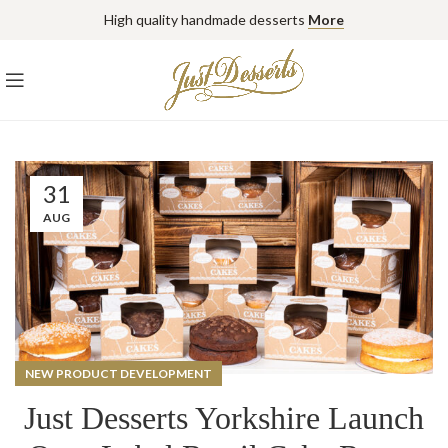
High quality handmade desserts
More
31
AUG
NEW PRODUCT DEVELOPMENT
Just Desserts Yorkshire Launch