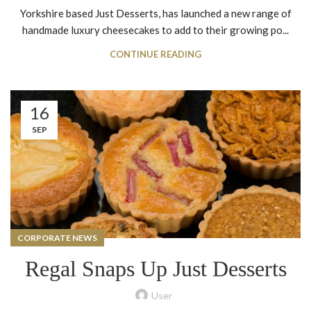
Yorkshire based Just Desserts, has launched a new range of
handmade luxury cheesecakes to add to their growing po...
CONTINUE READING
16
SEP
CORPORATE NEWS
Regal Snaps Up Just Desserts
User