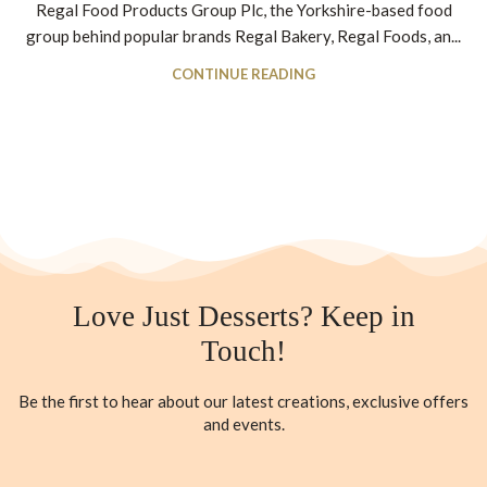
Regal Food Products Group Plc, the Yorkshire-based food
group behind popular brands Regal Bakery, Regal Foods, an...
CONTINUE READING
Love Just Desserts? Keep in
Touch!
Be the first to hear about our latest creations, exclusive offers
and events.