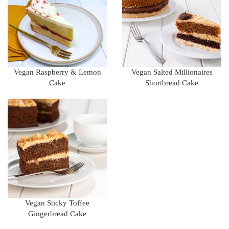
Vegan Raspberry & Lemon
Vegan Salted Millionaires
Cake
Shortbread Cake
Vegan Sticky Toffee
Gingerbread Cake