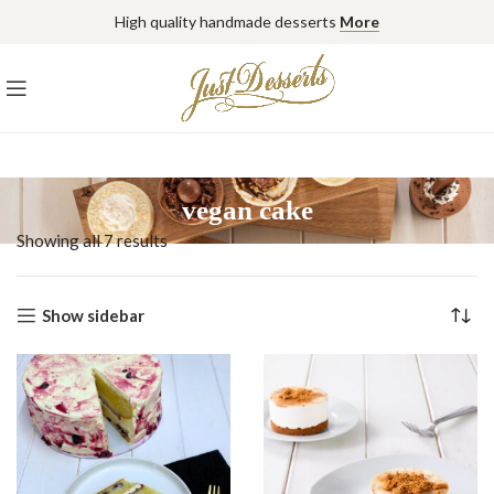
High quality handmade desserts
More
vegan cake
Showing all 7 results
Show sidebar