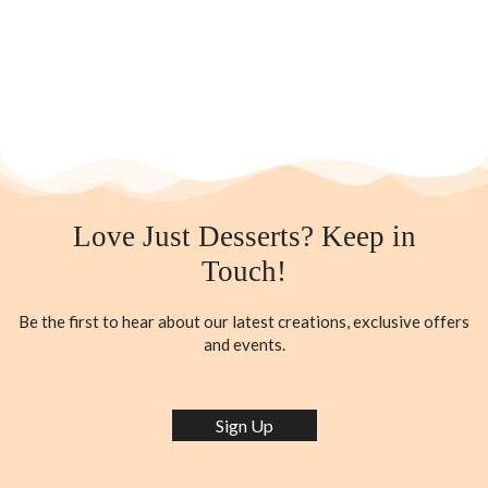
Love Just Desserts? Keep in
Touch!
Be the first to hear about our latest creations, exclusive offers
and events.
Sign Up