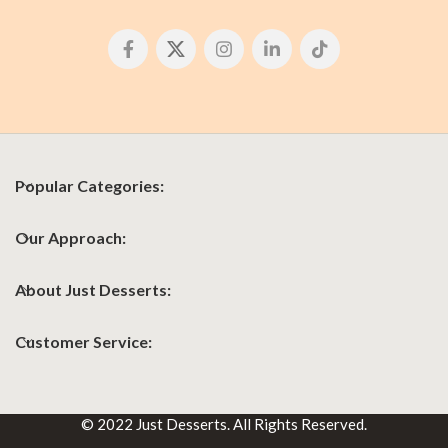
Popular Categories:
Our Approach:
About Just Desserts:
Customer Service:
© 2022 Just Desserts. All Rights Reserved.