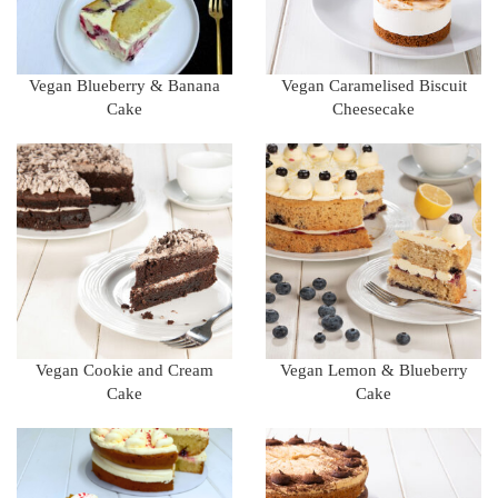
Vegan Blueberry & Banana
Vegan Caramelised Biscuit
Cake
Cheesecake
Vegan Cookie and Cream
Vegan Lemon & Blueberry
Cake
Cake