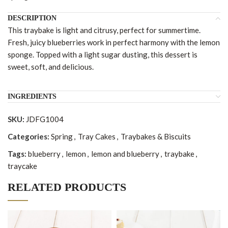
DESCRIPTION
This traybake is light and citrusy, perfect for summertime.
Fresh, juicy blueberries work in perfect harmony with the lemon
sponge. Topped with a light sugar dusting, this dessert is
sweet, soft, and delicious.
INGREDIENTS
SKU:
JDFG1004
Categories:
Spring
,
Tray Cakes
,
Traybakes & Biscuits
Tags:
blueberry
,
lemon
,
lemon and blueberry
,
traybake
,
traycake
RELATED PRODUCTS