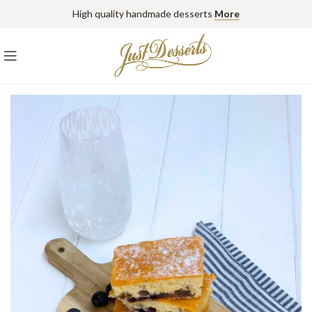
High quality handmade desserts
More