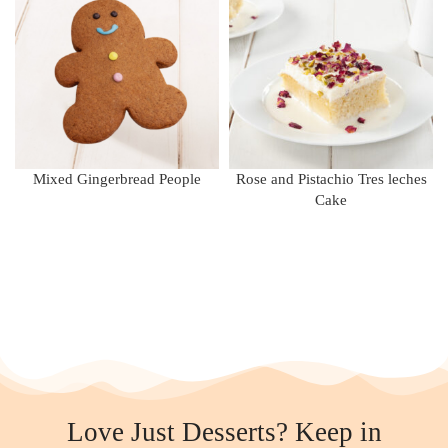
Mixed Gingerbread People
Rose and Pistachio Tres leches
Cake
Love Just Desserts? Keep in