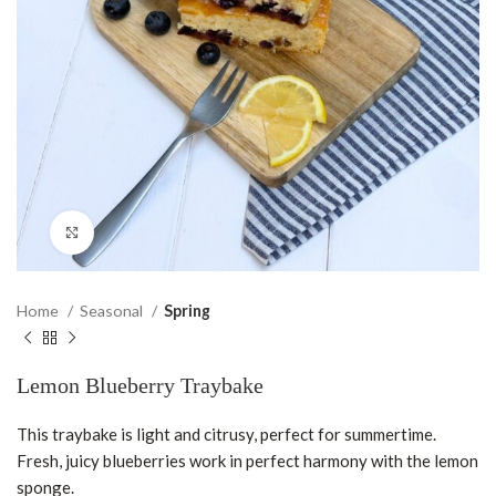
Click to enlarge
Home
Seasonal
Spring
Lemon Blueberry Traybake
This traybake is light and citrusy, perfect for summertime.
Fresh, juicy blueberries work in perfect harmony with the lemon
sponge.