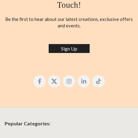
Touch!
Be the first to hear about our latest creations, exclusive offers
and events.
Sign Up
Popular Categories: