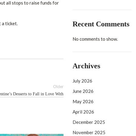
ut all stops to raise funds for
Recent Comments
a ticket.
No comments to show.
Archives
July 2026
Older
June 2026
ntine’s Desserts to Fall in Love With
May 2026
April 2026
December 2025
November 2025