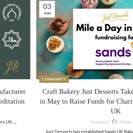
03
JUN
COMMUNITY
ufacturer
Craft Bakery Just Desserts Tak
editation
in May to Raise Funds for Chari
UK
s UK, ...
Posted by
Admin
Just Desserts has established Sands UK Baby 