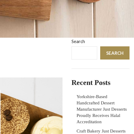
Search
SEARCH
Recent Posts
Yorkshire-Based
Handcrafted Dessert
Manufacturer Just Desserts
Proudly Receives Halal
Accreditation
Craft Bakery Just Desserts