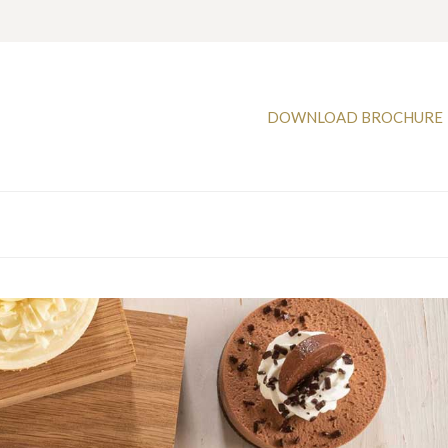
DOWNLOAD BROCHURE