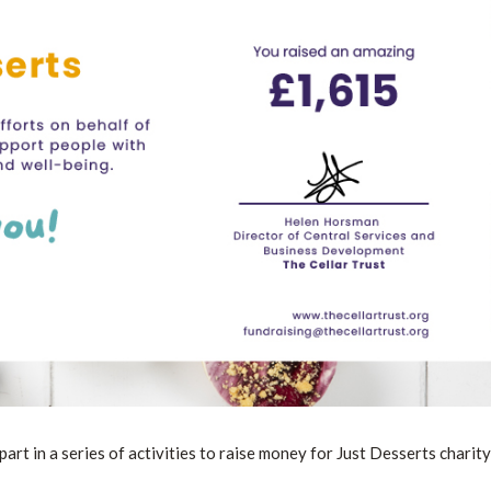
t in a series of activities to raise money for Just Desserts charity 