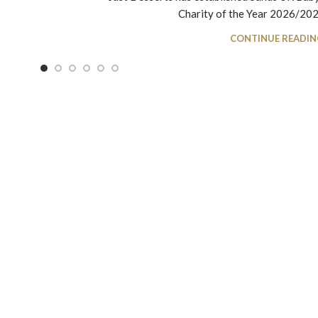
Charity of the Year 2026/2027.
CONTINUE READIN