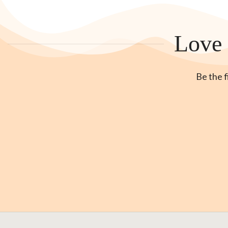
Love 
Be the f