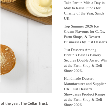
Take Part in Mile a Day in
May to Raise Funds for
Charity of the Year, Sands
UK
Top Summer 2026 Ice
Cream Flavours for Cafés,
Farm Shops, & Dessert
Businesses by Just Desserts
Just Desserts Among
Britain’s Best as Bakery
Secures Double Award Win
at the Farm Shop & Deli
Show 2026.
Handmade Dessert
Manufacturer and Supplier
UK | Just Desserts
Showcases Product Range
at the Farm Shop & Deli
of the year, The Cellar Trust.
Show 2026