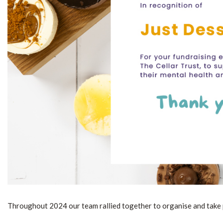
Throughout 2024 our team rallied together to organise and take par