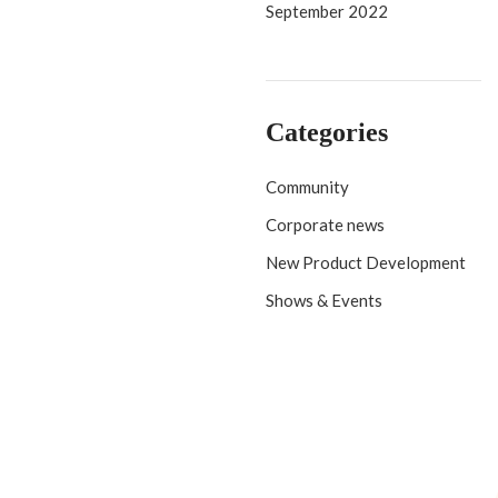
September 2022
Categories
Community
Corporate news
New Product Development
Shows & Events