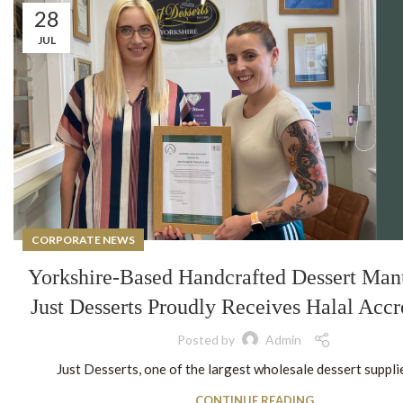
28
JUL
CORPORATE NEWS
Yorkshire-Based Handcrafted Dessert Man
Just Desserts Proudly Receives Halal Accr
Posted by
Admin
Just Desserts, one of the largest wholesale dessert supplier
CONTINUE READING