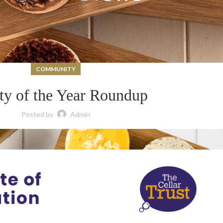
COMMUNITY
ty of the Year Roundup
Posted by
Admin