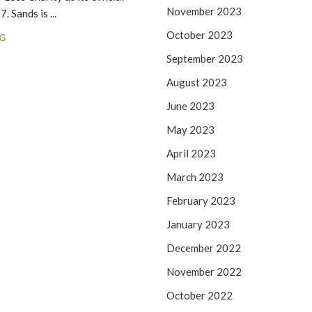
November 2023
 Sands is ...
CO
October 2023
G
September 2023
August 2023
June 2023
May 2023
April 2023
March 2023
February 2023
January 2023
December 2022
November 2022
October 2022