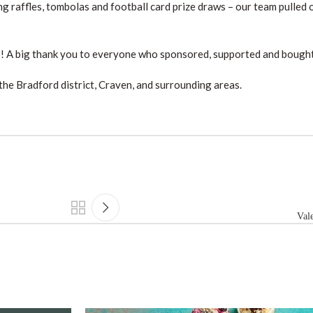
g raffles, tombolas and football card prize draws – our team pulled o
5! A big thank you to everyone who sponsored, supported and bought 
the Bradford district, Craven, and surrounding areas.
Vale