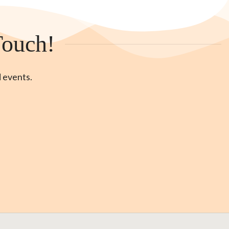
Touch!
d events.