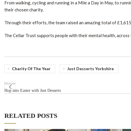
From walking, cycling and running in a Mile a Day in May, to runnin
their chosen charity.
Through their efforts, the team raised an amazing total of £1,61
The Cellar Trust supports people with their mental health, across 
Charity Of The Year
Just Desserts Yorkshire
Newer
Hop into Easter with Just Desserts
RELATED POSTS