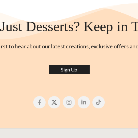
Just Desserts? Keep in 
irst to hear about our latest creations, exclusive offers an
Sign Up