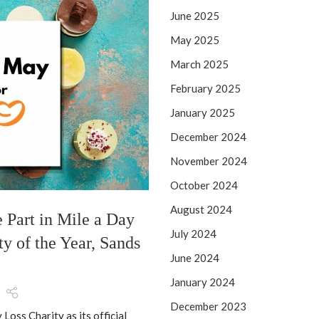
25
June 2025
MAY
May 2025
March 2025
February 2025
January 2025
December 2024
November 2024
October 2024
NEW PRODUCT DEVELOPMENT
August 2024
e Part in Mile a Day
Top Summer 2026 I
July 2024
ty of the Year, Sands
Farm Shops, & Desse
June 2024
Poste
January 2024
Just in time for the summer h
December 2023
Summer 2026 I
Loss Charity as its official