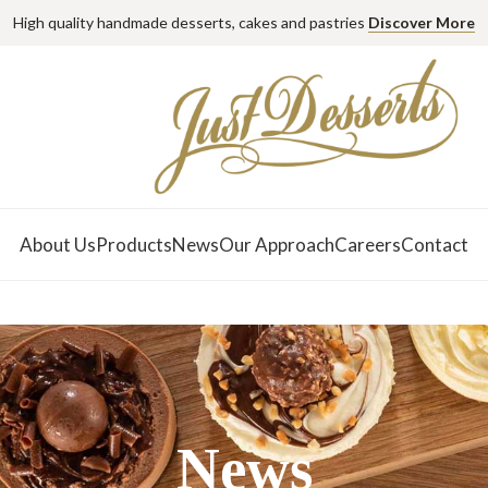
High quality handmade desserts, cakes and pastries
Discover More
About Us
Products
News
Our Approach
Careers
Contact
News