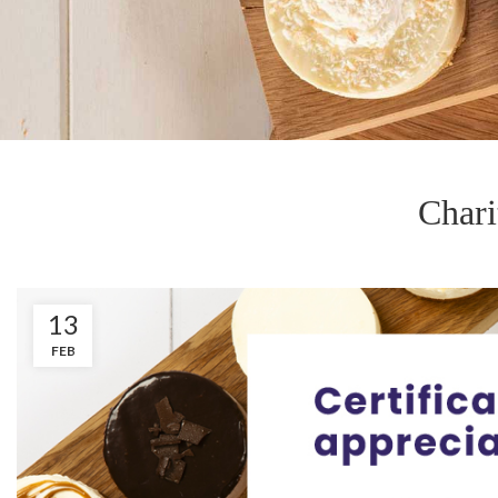
Chari
13
FEB