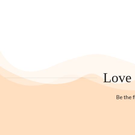
Love 
Be the f