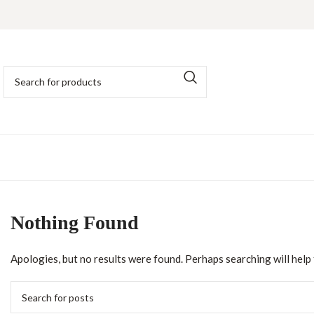
Nothing Found
Apologies, but no results were found. Perhaps searching will help f