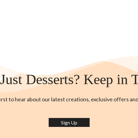
Just Desserts? Keep in 
irst to hear about our latest creations, exclusive offers an
Sign Up