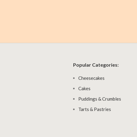
Popular Categories:
Cheesecakes
Cakes
Puddings & Crumbles
Tarts & Pastries