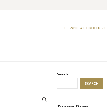
DOWNLOAD BROCHURE
Search
SEARCH