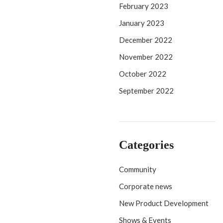
February 2023
January 2023
December 2022
November 2022
October 2022
September 2022
Categories
Community
Corporate news
New Product Development
Shows & Events