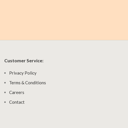
Customer Service:
Privacy Policy
Terms & Conditions
Careers
Contact