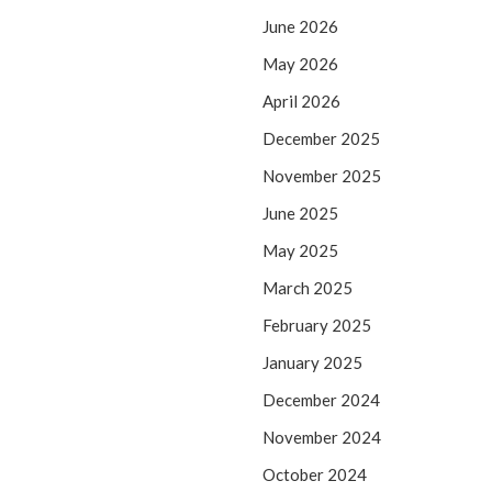
June 2026
May 2026
April 2026
December 2025
November 2025
June 2025
May 2025
March 2025
February 2025
January 2025
December 2024
November 2024
October 2024