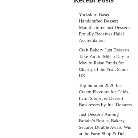
Recent Posts
Yorkshire-Based
Handcrafted Dessert
Manufacturer Just Desserts
Proudly Receives Halal
Accreditation
Craft Bakery Just Desserts
Take Part in Mile a Day in
May to Raise Funds for
Charity of the Year, Sands
UK
Top Summer 2026 Ice
Cream Flavours for Cafés,
Farm Shops, & Dessert
Businesses by Just Desserts
Just Desserts Among
Britain’s Best as Bakery
Secures Double Award Win
at the Farm Shop & Deli