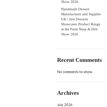
Show 2026.
Handmade Dessert
Manufacturer and Supplier
UK | Just Desserts
Showcases Product Range
at the Farm Shop & Deli
Show 2026
Recent Comments
No comments to show.
Archives
July 2026