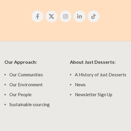
Our Approach:
About Just Desserts:
Our Communities
A History of Just Desserts
Our Environment
News
Our People
Newsletter Sign Up
Sustainable sourcing