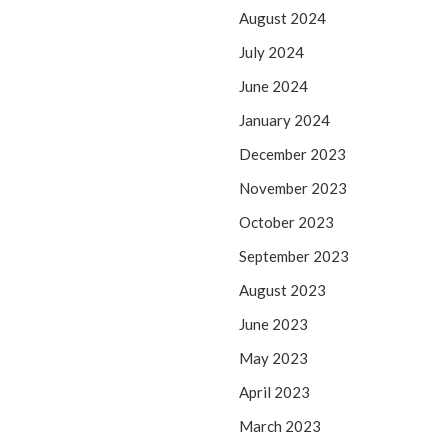
August 2024
July 2024
June 2024
January 2024
December 2023
November 2023
October 2023
September 2023
August 2023
June 2023
May 2023
April 2023
March 2023