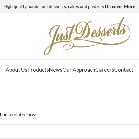
High quality handmade desserts, cakes and pastries
Discover More
About Us
Products
News
Our Approach
Careers
Contact
ind a related post.