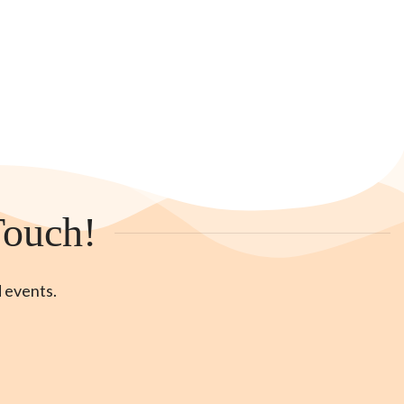
Touch!
d events.